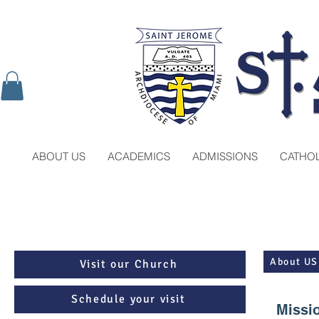
ABOUT US
ACADEMICS
ADMISSIONS
CATHOL
About US
Visit our Church
Schedule your visit
Missi