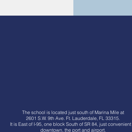
The school is located just south of Marina Mile at
2601 S.W. 9th Ave. Ft. Lauderdale, FL 33315.
It is East of I-95, one block South of SR 84, just convenient
downtown, the port and airport.