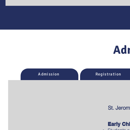
Ad
Admission
Registration
St. Jerom
Early Ch
Students e