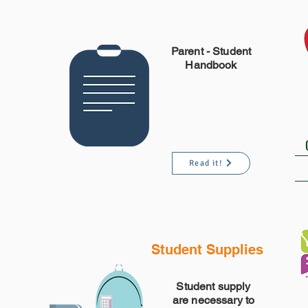
Parent -
Student
Handbook
Read it!
Student Supplies
Student supply
are necessary to