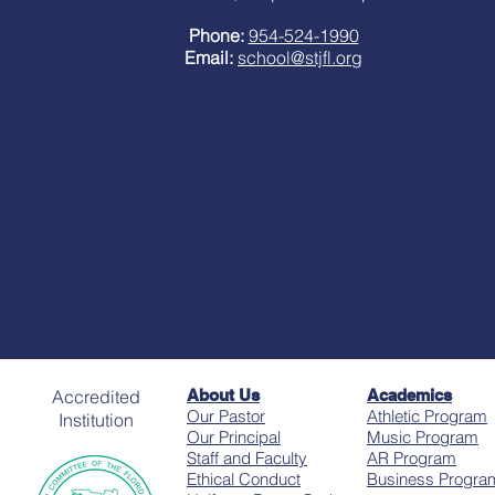
Phone:
954-524-1990
Email:
school@stjfl.org
Accredited
About Us
Academics
Our Pastor
Athletic Program
Institution
Our Principal
Music Program
Staff and Faculty
AR Program
Ethical Conduct
Business Progra