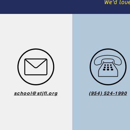
We'd lov
school@stjfl.org
(954) 524-1990