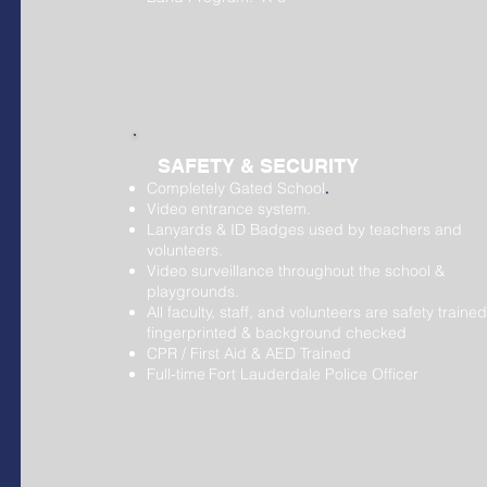
SAFETY & SECURITY
Completely Gated School
.
Video entrance system.
Lanyards & ID Badges used by teachers and
volunteers.
Video surveillance throughout the school &
playgrounds.
All faculty, staff, and volunteers are safety trained
fingerprinted & background checked
CPR / First Aid & AED Trained
Full-time
Fort Lauderdale Police Officer