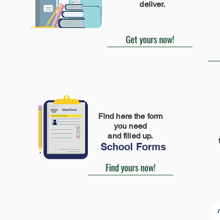
deliver.
Get yours now!
Find here the form
you need
and filled up.
School Forms
Find yours now!