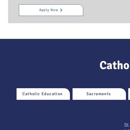
Apply Now
Cathol
Catholic Education
Sacraments
St