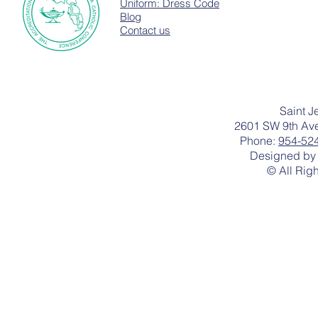
Uniform: Dress Code
Blog
Contact us
Saint J
2601 SW 9th Ave
Phone:
954-52
Designed by 
© All Rig