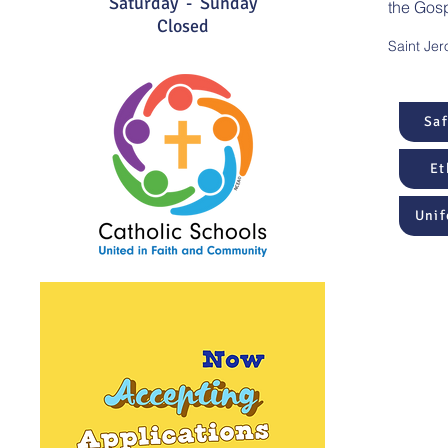
Saturday - Sunday
the Gosp
Closed
Saint Jer
Sa
Et
Unif