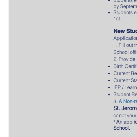
by Septemb
Students e
1st.
New Stu
Applicatio
1. Fill out
School offi
2. Provide 
Birth Certi
Current Re
Current St
IEP / Learn
Student R
3.
A Non-re
St. Jerom
or not you
An applica
*
School.