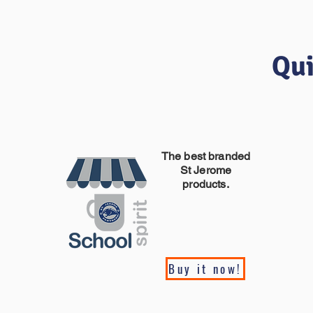
Qui
The best branded
St Jerome
products.
Buy it now!