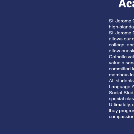
Ac
St. Jerome 
high-standa
St. Jerome 
allows our g
college, an
allow our st
Catholic val
value a sen
committed to
members fo
All student
Language Ar
Social Stud
special cl
Ultimately, 
they progre
compassiona