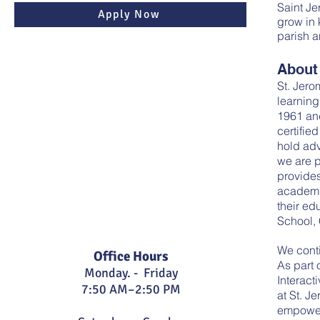
Saint Je
Apply Now
grow in 
parish a
About
St. Jero
learning
1961 and
certifie
hold adv
we are p
provide
academi
their ed
School,
We conti
Office Hours
As part 
Monday. - Friday
Interact
7:5
0 AM–2:50 PM
at St. J
empowers