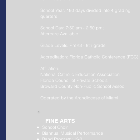
School Year: 180 days divided into 4 grading
quarters
School Day: 7:50 am - 2:50 pm;
Aftercare Available
Grade Levels: PreK
3
- 8th grade
Accreditation: Florida Catholic Conference (FCC)
Affiliation:
National Catholic Education Association
Florida Council of Private Schools
Broward County Non-Public School Assoc.
Operated by the Archdiocese of Miami
FINE ARTS
School Choir
Biannual Musical Performance
Band Program: K-8